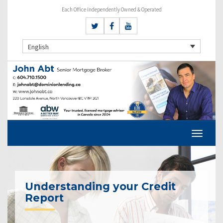
Each Office Independently Owned & Operated
English
Understanding your Credit
Report