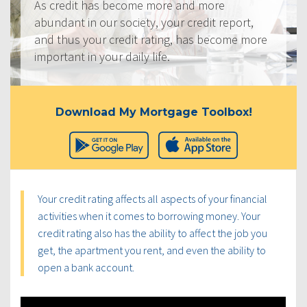
As credit has become more and more
abundant in our society, your credit report,
and thus your credit rating, has become more
important in your daily life.
Download My Mortgage Toolbox!
Your credit rating affects all aspects of your financial
activities when it comes to borrowing money. Your
credit rating also has the ability to affect the job you
get, the apartment you rent, and even the ability to
open a bank account.