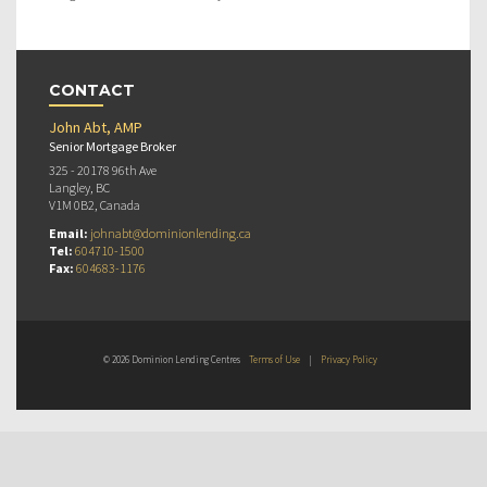
CONTACT
John Abt, AMP
Senior Mortgage Broker
325 - 20178 96th Ave
Langley, BC
V1M 0B2, Canada
Email:
johnabt@dominionlending.ca
Tel:
604710-1500
Fax:
604683-1176
© 2026 Dominion Lending Centres
Terms of Use
|
Privacy Policy