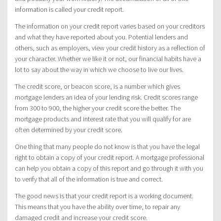
information is called your credit report.
The information on your credit report varies based on your creditors
and what they have reported about you. Potential lenders and
others, such as employers, view your credit history as a reflection of
your character. Whether we like it or not, our financial habits have a
lot to say about the way in which we choose to live our lives.
The credit score, or beacon score, is a number which gives
mortgage lenders an idea of your lending risk. Credit scores range
from 300 to 900, the higher your credit score the better. The
mortgage products and interest rate that you will qualify for are
often determined by your credit score.
One thing that many people do not know is that you have the legal
right to obtain a copy of your credit report. A mortgage professional
can help you obtain a copy of this report and go through it with you
to verify that all of the information is true and correct.
The good news is that your credit report is a working document.
This means that you have the ability over time, to repair any
damaged credit and increase your credit score.