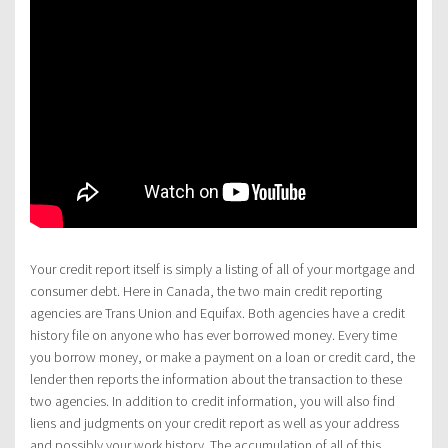
Your credit report itself is simply a listing of all of your mortgage and
consumer debt. Here in Canada, the two main credit reporting
agencies are Trans Union and Equifax. Both agencies have a credit
history file on anyone who has ever borrowed money. Every time
you borrow money, or make a payment on a loan or credit card, the
lender then reports the information about the transaction to these
two agencies. In addition to credit information, you will also find
liens and judgments on your credit report as well as your address
and possibly your work history. The accumulation of all of this